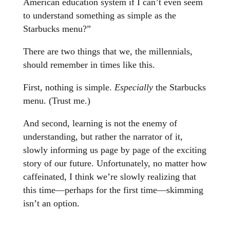
American education system if I can’t even seem
to understand something as simple as the
Starbucks menu?”
There are two things that we, the millennials,
should remember in times like this.
First, nothing is simple.
Especially
the Starbucks
menu. (Trust me.)
And second, learning is not the enemy of
understanding, but rather the narrator of it,
slowly informing us page by page of the exciting
story of our future. Unfortunately, no matter how
caffeinated, I think we’re slowly realizing that
this time—perhaps for the first time—skimming
isn’t an option.