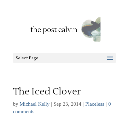
Select Page
The Iced Clover
by
Michael Kelly
|
Sep 23, 2014
|
Placeless
|
0
comments