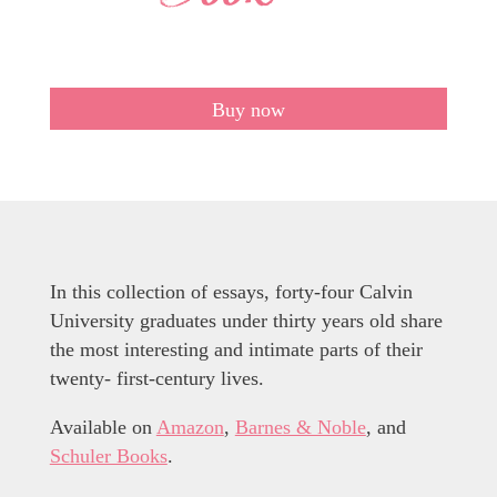
Buy now
In this collection of essays, forty-four Calvin
University graduates under thirty years old share
the most interesting and intimate parts of their
twenty- first-century lives.
Available on
Amazon
,
Barnes & Noble
, and
Schuler Books
.