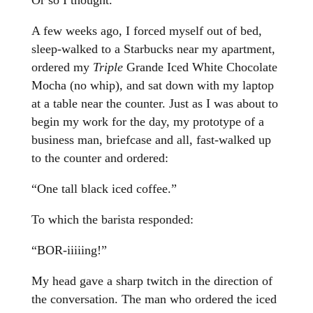
Or so I thought.
A few weeks ago, I forced myself out of bed,
sleep-walked to a Starbucks near my apartment,
ordered my
Triple
Grande Iced White Chocolate
Mocha (no whip), and sat down with my laptop
at a table near the counter. Just as I was about to
begin my work for the day, my prototype of a
business man, briefcase and all, fast-walked up
to the counter and ordered:
“One tall black iced coffee.”
To which the barista responded:
“BOR-iiiiing!”
My head gave a sharp twitch in the direction of
the conversation. The man who ordered the iced