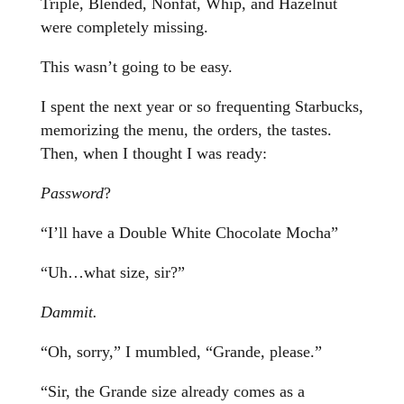
Triple, Blended, Nonfat, Whip, and Hazelnut
were completely missing.
This wasn’t going to be easy.
I spent the next year or so frequenting Starbucks,
memorizing the menu, the orders, the tastes.
Then, when I thought I was ready:
Password
?
“I’ll have a Double White Chocolate Mocha”
“Uh…what size, sir?”
Dammit.
“Oh, sorry,” I mumbled, “Grande, please.”
“Sir, the Grande size already comes as a