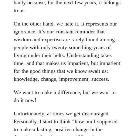
badly because, for the next few years, it belongs
to us.
On the other hand, we hate it. It represents our
ignorance. It’s our constant reminder that
wisdom and expertise are rarely found among
people with only twenty-something years of
living under their belts. Understanding takes
time, and that makes us impatient, but impatient
for the good things that we know await us:
knowledge, change, improvement, success.
We want to make a difference, but we want to
do it now!
Unfortunately, at times we get discouraged.
Personally, I start to think “how am I supposed
to make a lasting, positive change in the