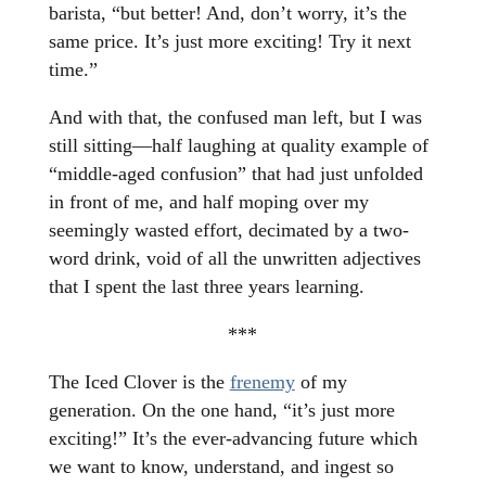
barista, “but better! And, don’t worry, it’s the
same price. It’s just more exciting! Try it next
time.”
And with that, the confused man left, but I was
still sitting—half laughing at quality example of
“middle-aged confusion” that had just unfolded
in front of me, and half moping over my
seemingly wasted effort, decimated by a two-
word drink, void of all the unwritten adjectives
that I spent the last three years learning.
***
The Iced Clover is the
frenemy
of my
generation. On the one hand, “it’s just more
exciting!” It’s the ever-advancing future which
we want to know, understand, and ingest so