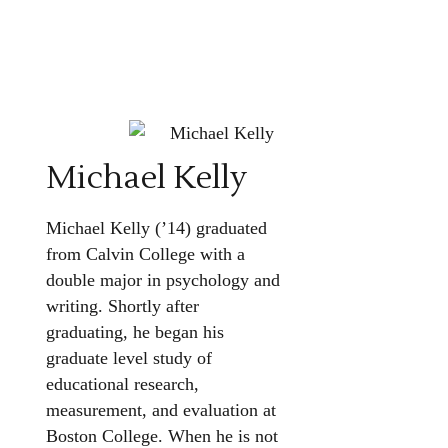
Michael Kelly
Michael Kelly (’14) graduated
from Calvin College with a
double major in psychology and
writing. Shortly after
graduating, he began his
graduate level study of
educational research,
measurement, and evaluation at
Boston College. When he is not