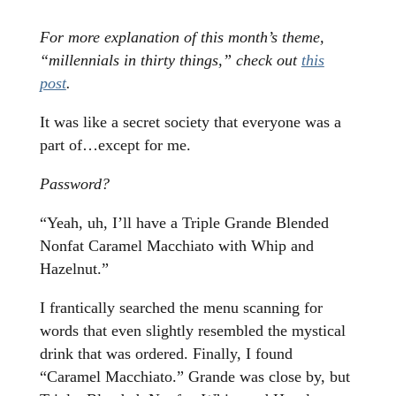
For more explanation of this month’s theme,
“millennials in thirty things,” check out
this
post
.
It was like a secret society that everyone was a
part of…except for me.
Password?
“Yeah, uh, I’ll have a Triple Grande Blended
Nonfat Caramel Macchiato with Whip and
Hazelnut.”
I frantically searched the menu scanning for
words that even slightly resembled the mystical
drink that was ordered. Finally, I found
“Caramel Macchiato.” Grande was close by, but