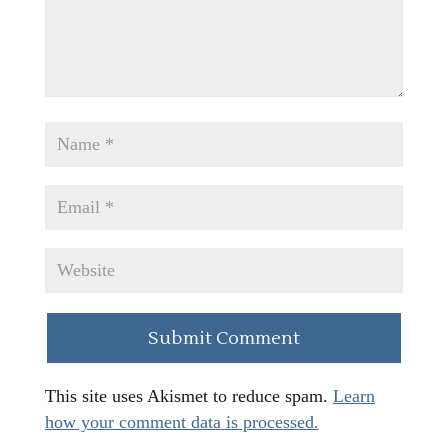
This site uses Akismet to reduce spam.
Learn
how your comment data is processed.