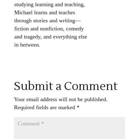
studying learning and teaching,
Michael learns and teaches
through stories and writing—
fiction and nonfiction, comedy
and tragedy, and everything else
in between.
Submit a Comment
Your email address will not be published.
Required fields are marked
*