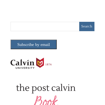
Subscribe by email