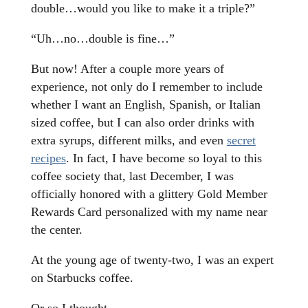
double…would you like to make it a triple?”
“Uh…no…double is fine…”
But now! After a couple more years of
experience, not only do I remember to include
whether I want an English, Spanish, or Italian
sized coffee, but I can also order drinks with
extra syrups, different milks, and even
secret
recipes
. In fact, I have become so loyal to this
coffee society that, last December, I was
officially honored with a glittery Gold Member
Rewards Card personalized with my name near
the center.
At the young age of twenty-two, I was an expert
on Starbucks coffee.