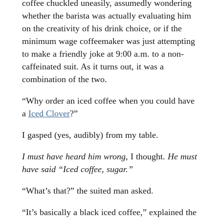
coffee chuckled uneasily, assumedly wondering
whether the barista was actually evaluating him
on the creativity of his drink choice, or if the
minimum wage coffeemaker was just attempting
to make a friendly joke at 9:00 a.m. to a non-
caffeinated suit. As it turns out, it was a
combination of the two.
“Why order an iced coffee when you could have
a
Iced Clover
?”
I gasped (yes, audibly) from my table.
I must have heard him wrong
, I thought.
He must
have said “Iced coffee, sugar.”
“What’s that?” the suited man asked.
“It’s basically a black iced coffee,” explained the