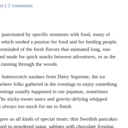
ss
|
2 comments
s punctuated by specific moments with food, many of
 which seeded a passion for food and for feeding people.
minded of the fresh flavors that animated long, sun-
nd made for quick snacks between adventures, or as the
f running through the woods.
ste butterscotch sundaes from Dairy Supreme, the ice
 where folks gathered in the evenings to enjoy something
outings usually happened in our pajamas, sometimes
The sticky-sweet sauce and gravity-defying whipped
 always too much for me to finish.
e us all kinds of special treats: thin Swedish pancakes
ked in powdered sugar, saltines with chocolate frosting,