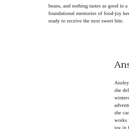
beans, and nothing tastes as good in a
foundational memories of food-joy ke
ready to receive the next sweet bite.
Ans
Ansley
she de
winter
advent
she ca
works 
joy in