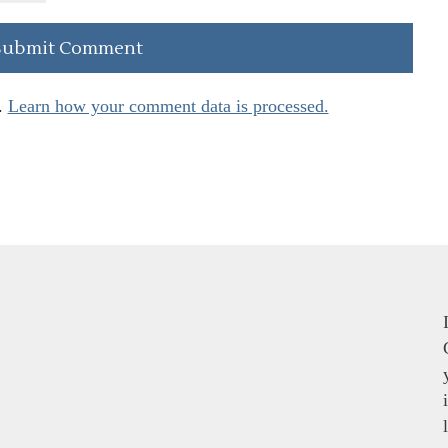
.
Learn how your comment data is processed.