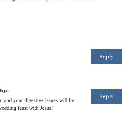
Reply
:05 pm
Reply
 and your digestive issues will be
wedding feast with Jesus!