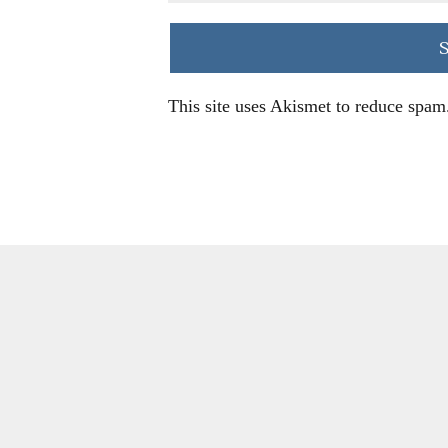
This site uses Akismet to reduce spam