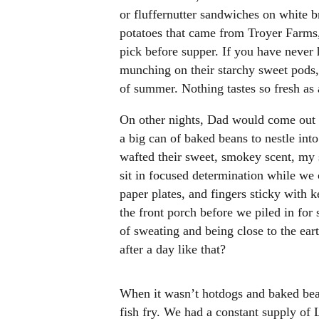
or fluffernutter sandwiches on white b
potatoes that came from Troyer Farms
pick before supper. If you have never 
munching on their starchy sweet pods,
of summer. Nothing tastes so fresh as a
On other nights, Dad would come out 
a big can of baked beans to nestle into
wafted their sweet, smokey scent, my s
sit in focused determination while we 
paper plates, and fingers sticky with k
the front porch before we piled in for 
of sweating and being close to the eart
after a day like that?
When it wasn’t hotdogs and baked be
fish fry. We had a constant supply of 