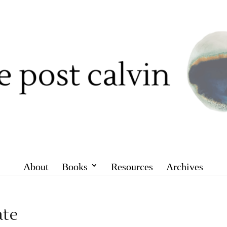
About
Books
Resources
Archives
ate