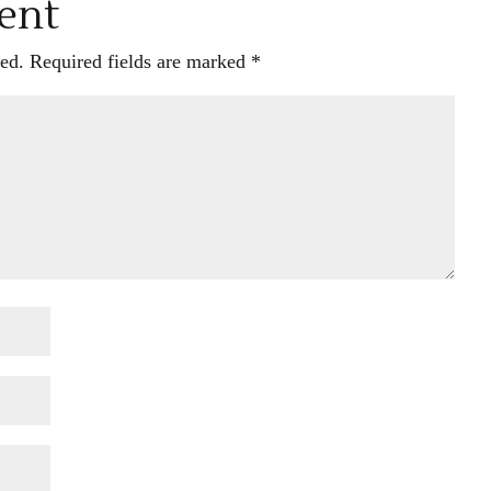
ent
ed.
Required fields are marked
*