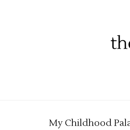
My Childhood Pal