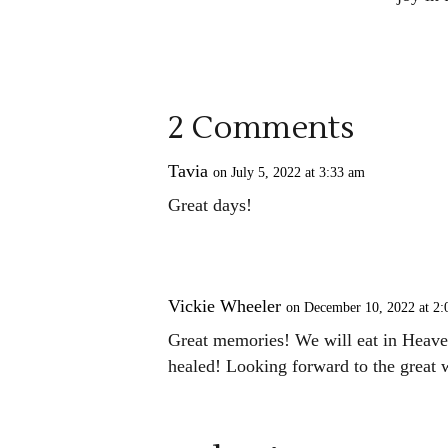
2 Comments
Tavia
on July 5, 2022 at 3:33 am
Great days!
Vickie Wheeler
on December 10, 2022 at 2
Great memories! We will eat in Heaven
healed! Looking forward to the great 