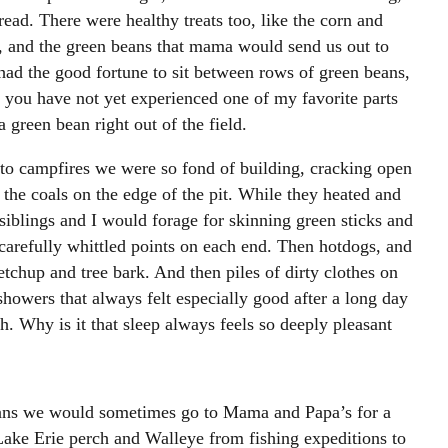
read. There were healthy treats too, like the corn and
, and the green beans that mama would send us out to
had the good fortune to sit between rows of green beans,
 you have not yet experienced one of my favorite parts
 green bean right out of the field.
to campfires we were so fond of building, cracking open
 the coals on the edge of the pit. While they heated and
iblings and I would forage for skinning green sticks and
carefully whittled points on each end. Then hotdogs, and
etchup and tree bark. And then piles of dirty clothes on
showers that always felt especially good after a long day
h. Why is it that sleep always feels so deeply pleasant
ans we would sometimes go to Mama and Papa’s for a
Lake Erie perch and Walleye from fishing expeditions to