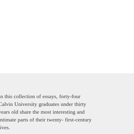
In this collection of essays, forty-four
Calvin University graduates under thirty
years old share the most interesting and
intimate parts of their twenty- first-century
lives.