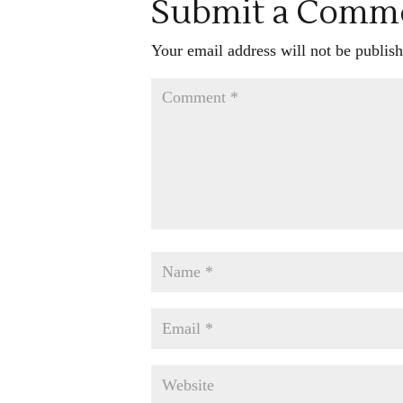
Submit a Comm
Your email address will not be publish