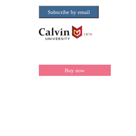
Subscribe by email
Buy now