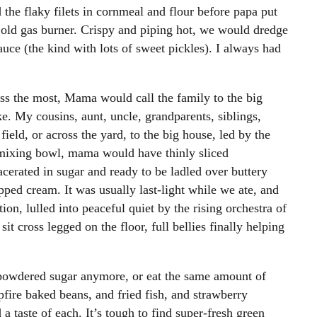
the flaky filets in cornmeal and flour before papa put
he old gas burner. Crispy and piping hot, we would dredge
ce (the kind with lots of sweet pickles). I always had
iss the most, Mama would call the family to the big
e. My cousins, aunt, uncle, grandparents, siblings,
ield, or across the yard, to the big house, led by the
l mixing bowl, mama would have thinly sliced
cerated in sugar and ready to be ladled over buttery
ped cream. It was usually last-light while we ate, and
on, lulled into peaceful quiet by the rising orchestra of
it cross legged on the floor, full bellies finally helping
 powdered sugar anymore, or eat the same amount of
mpfire baked beans, and fried fish, and strawberry
a taste of each. It’s tough to find super-fresh green