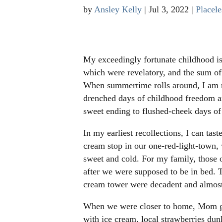
by
Ansley Kelly
|
Jul 3, 2022
|
Placele
My exceedingly fortunate childhood i
which were revelatory, and the sum of
When summertime rolls around, I am re
drenched days of childhood freedom a
sweet ending to flushed-cheek days o
In my earliest recollections, I can ta
cream stop in our one-red-light-town,
sweet and cold. For my family, those 
after we were supposed to be in bed. 
cream tower were decadent and almost
When we were closer to home, Mom gav
with ice cream, local strawberries dun