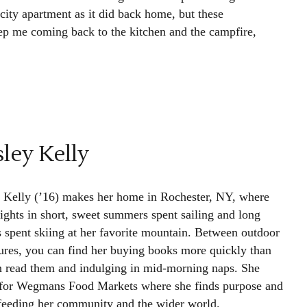
 city apartment as it did back home, but these
ep me coming back to the kitchen and the campfire,
ley Kelly
 Kelly (’16) makes her home in Rochester, NY, where
lights in short, sweet summers spent sailing and long
s spent skiing at her favorite mountain. Between outdoor
ures, you can find her buying books more quickly than
n read them and indulging in mid-morning naps. She
for Wegmans Food Markets where she finds purpose and
 feeding her community and the wider world.