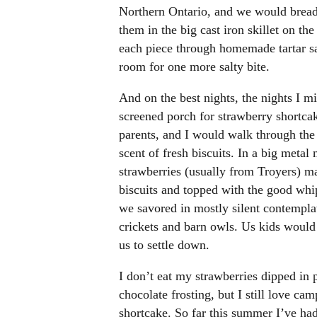
Northern Ontario, and we would bread 
them in the big cast iron skillet on t
each piece through homemade tartar sau
room for one more salty bite.
And on the best nights, the nights I m
screened porch for strawberry shortcak
parents, and I would walk through the f
scent of fresh biscuits. In a big meta
strawberries (usually from Troyers) ma
biscuits and topped with the good whip
we savored in mostly silent contemplati
crickets and barn owls. Us kids would s
us to settle down.
I don’t eat my strawberries dipped in
chocolate frosting, but I still love ca
shortcake. So far this summer I’ve had 