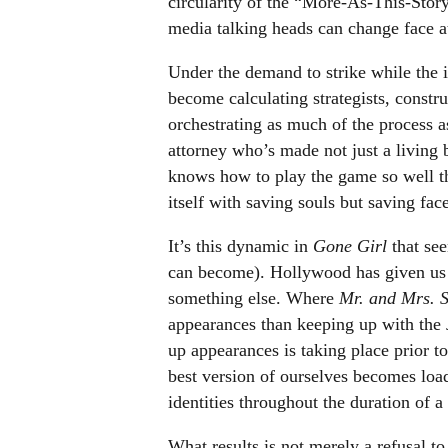
circularity of the “More-As-This-Sto
media talking heads can change face a
Under the demand to strike while the i
become calculating strategists, constru
orchestrating as much of the process a
attorney who’s made not just a living
knows how to play the game so well th
itself with saving souls but saving face
It’s this dynamic in
Gone Girl
that see
can become). Hollywood has given us a 
something else. Where
Mr. and Mrs. 
appearances than keeping up with the
up appearances is taking place prior t
best version of ourselves becomes loade
identities throughout the duration of a 
What results is not merely a refusal to 