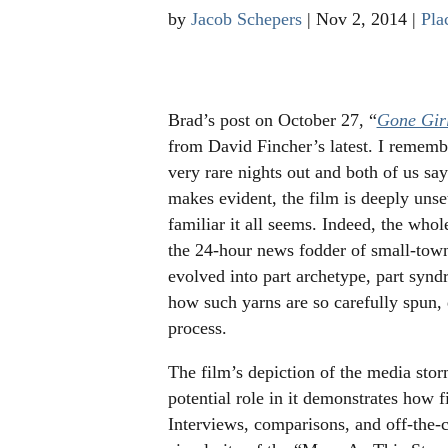
by
Jacob Schepers
|
Nov 2, 2014
|
Pla
Brad’s post on October 27, “
Gone Gir
from David Fincher’s latest. I rememb
very rare nights out and both of us sa
makes evident, the film is deeply unse
familiar it all seems. Indeed, the whole
the 24-hour news fodder of small-town
evolved into part archetype, part synd
how such yarns are so carefully spun, d
process.
The film’s depiction of the media st
potential role in it demonstrates how f
Interviews, comparisons, and off-the-c