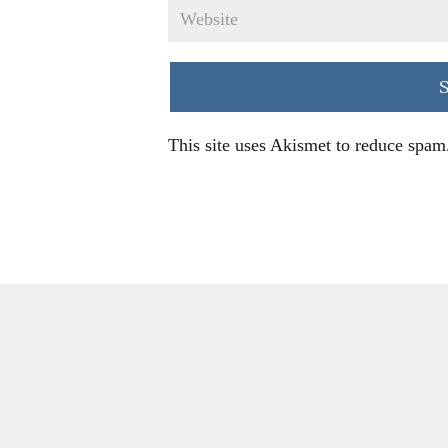
This site uses Akismet to reduce spam