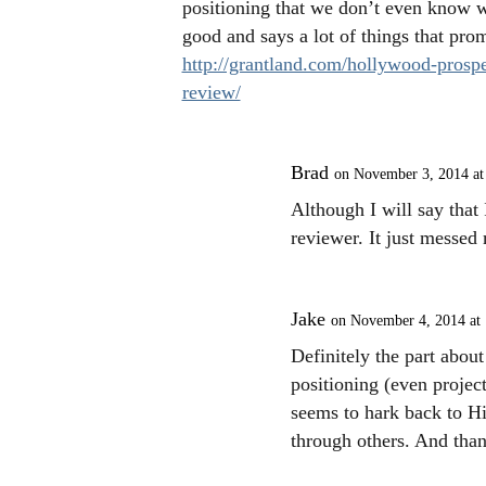
positioning that we don’t even know wh
good and says a lot of things that pro
http://grantland.com/hollywood-prospe
review/
Brad
on November 3, 2014 at
Although I will say that 
reviewer. It just messed
Jake
on November 4, 2014 at
Definitely the part abou
positioning (even project
seems to hark back to Hi
through others. And than