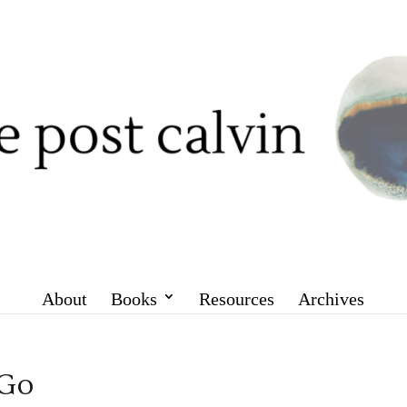
About
Books
Resources
Archives
 Go