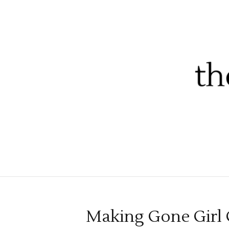
Making Gone Girl