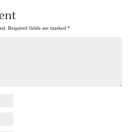
ent
ed.
Required fields are marked
*