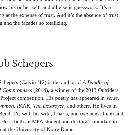
ow his or her self, and all else is guesswork. It’s a
g at the expense of trust. And it’s the absence of trust
g and the facades so totalizing.
ob Schepers
Schepers (Calvin ’12) is the author of
A Bundle of
l Compromises
(2014), a winner of the 2013 Outriders
 Project competition. His poetry has appeared in
Verse,
ommon, PANK, The Destroyer
, and others. He lives in
Bend, IN, with his wife, Charis, and two sons, Liam and
. He is both an MFA student and doctoral candidate in
h at the University of Notre Dame.