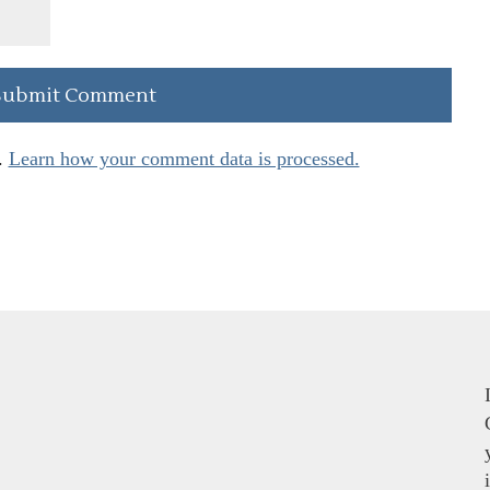
.
Learn how your comment data is processed.