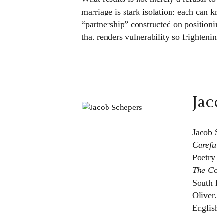
marriage is stark isolation: each can kn
“partnership” constructed on positionin
that renders vulnerability so frightenin
Jac
Jacob 
Carefu
Poetry
The C
South 
Oliver
Englis