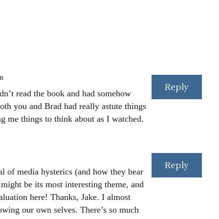
am
Reply
 hadn’t read the book and had somehow
both you and Brad had really astute things
ng me things to think about as I watched.
Reply
yal of media hysterics (and how they bear
) might be its most interesting theme, and
valuation here! Thanks, Jake. I almost
knowing our own selves. There’s so much