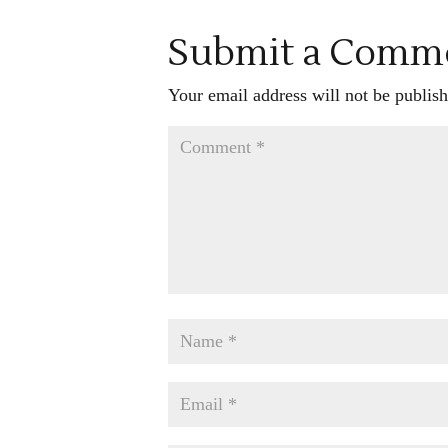
Submit a Comm
Your email address will not be publish