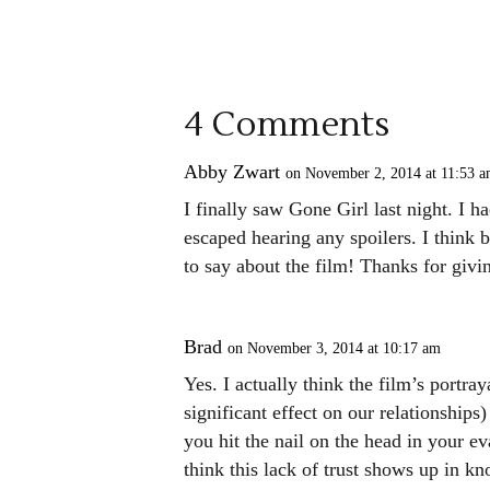
4 Comments
Abby Zwart
on November 2, 2014 at 11:53 
I finally saw Gone Girl last night. I
escaped hearing any spoilers. I think 
to say about the film! Thanks for givi
Brad
on November 3, 2014 at 10:17 am
Yes. I actually think the film’s portra
significant effect on our relationships
you hit the nail on the head in your e
think this lack of trust shows up in 