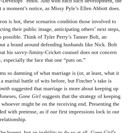
ry-Develops” ethos. And with each such development, the
t a moment’s notice, as Missy Pyle’s Ellen Abbott does.
ron is hot, these scenarios condition those involved to
cting their public image, anticipating others’ next steps,
s possible. Think of Tyler Perry’s Tanner Bolt, an
 but a brand around defending husbands like Nick. Bolt
at his savvy-Jiminy-Cricket counsel does not concern
, especially the face that one “puts on.”
ms so damning of what marriage is (or, at least, what it
marital battle of wits before, but Fincher’s take is
Smith
suggested that marriage is more about keeping up
 Joneses,
Gone Girl
suggests that the strategy of keeping
o whoever might be on the receiving end. Presenting the
d with pretense, as if our first impressions lock in our
relationship.
be honest, but an inability to do so at all.
Gone Girl
’s