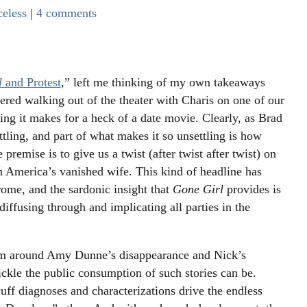
celess
|
4 comments
l
and Protest
,” left me thinking of my own takeaways
ered walking out of the theater with Charis on one of our
ying it makes for a heck of a date movie. Clearly, as Brad
ttling, and part of what makes it so unsettling is how
 premise is to give us a twist (after twist after twist) on
 America’s vanished wife. This kind of headline has
rome, and the sardonic insight that
Gone Girl
provides is
iffusing through and implicating all parties in the
orm around Amy Dunne’s disappearance and Nick’s
ickle the public consumption of such stories can be.
uff diagnoses and characterizations drive the endless