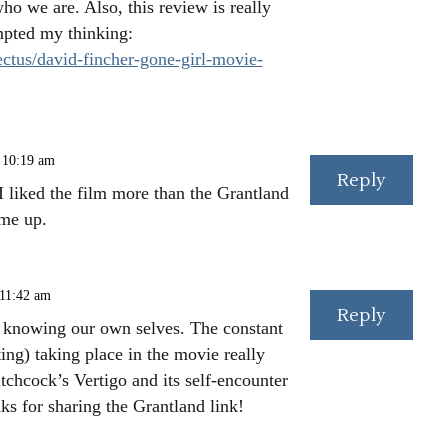
o we are. Also, this review is really
mpted my thinking:
ctus/david-fincher-gone-girl-movie-
 10:19 am
Reply
I liked the film more than the Grantland
 me up.
 11:42 am
Reply
t knowing our own selves. The constant
ing) taking place in the movie really
tchcock’s Vertigo and its self-encounter
ks for sharing the Grantland link!