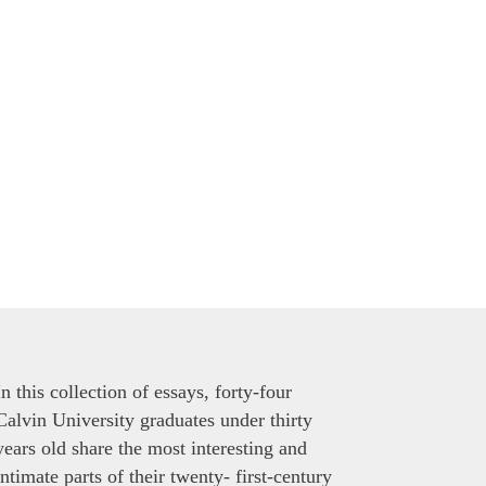
In this collection of essays, forty-four
Calvin University graduates under thirty
years old share the most interesting and
intimate parts of their twenty- first-century