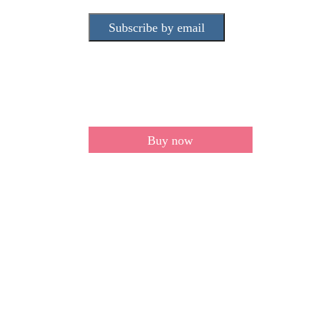
Subscribe by email
Buy now