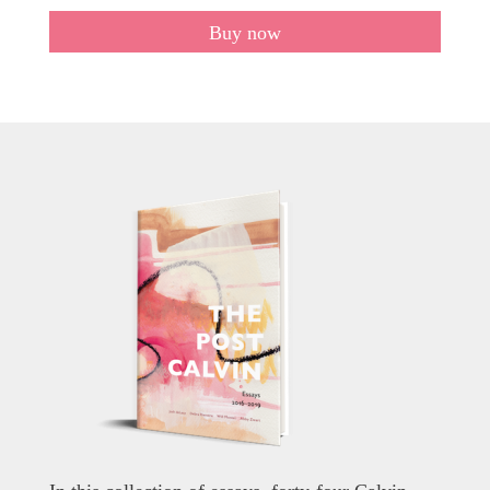
Buy now