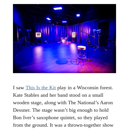
I saw
This Is the Kit
play in a Wisconsin forest.
Kate Stables and her band stood on a small
wooden stage, along with The National’s Aaron
Dessner. The stage wasn’t big enough to hold
Bon Iver’s saxophone quintet, so they played
from the ground. It was a thrown-together show