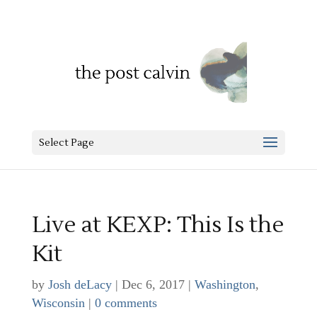
Select Page
Live at KEXP: This Is the
Kit
by
Josh deLacy
|
Dec 6, 2017
|
Washington
,
Wisconsin
|
0 comments