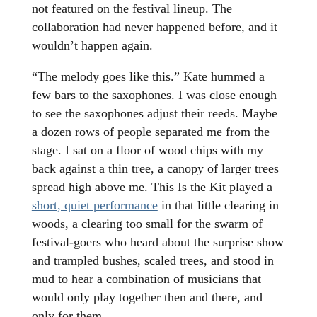
not featured on the festival lineup. The
collaboration had never happened before, and it
wouldn’t happen again.
“The melody goes like this.” Kate hummed a
few bars to the saxophones. I was close enough
to see the saxophones adjust their reeds. Maybe
a dozen rows of people separated me from the
stage. I sat on a floor of wood chips with my
back against a thin tree, a canopy of larger trees
spread high above me. This Is the Kit played a
short, quiet performance
in that little clearing in
woods, a clearing too small for the swarm of
festival-goers who heard about the surprise show
and trampled bushes, scaled trees, and stood in
mud to hear a combination of musicians that
would only play together then and there, and
only for them.