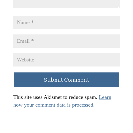
This site uses Akismet to reduce spam.
Learn
how your comment data is processed.