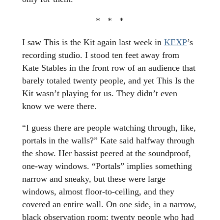
* * *
I saw This is the Kit again last week in
KEXP
’s
recording studio. I stood ten feet away from
Kate Stables in the front row of an audience that
barely totaled twenty people, and yet This Is the
Kit wasn’t playing for us. They didn’t even
know we were there.
“I guess there are people watching through, like,
portals in the walls?” Kate said halfway through
the show. Her bassist peered at the soundproof,
one-way windows. “Portals” implies something
narrow and sneaky, but these were large
windows, almost floor-to-ceiling, and they
covered an entire wall. On one side, in a narrow,
black observation room: twenty people who had