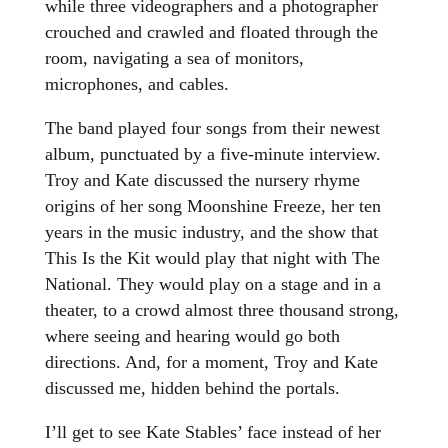
while three videographers and a photographer
crouched and crawled and floated through the
room, navigating a sea of monitors,
microphones, and cables.
The band played four songs from their newest
album, punctuated by a five-minute interview.
Troy and Kate discussed the nursery rhyme
origins of her song Moonshine Freeze, her ten
years in the music industry, and the show that
This Is the Kit would play that night with The
National. They would play on a stage and in a
theater, to a crowd almost three thousand strong,
where seeing and hearing would go both
directions. And, for a moment, Troy and Kate
discussed me, hidden behind the portals.
I’ll get to see Kate Stables’ face instead of her