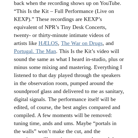
back when the recording shows up on YouTube.
“This Is the Kit – Full Performance (Live on
KEXP).” These recordings are KEXP’s
equivalent of NPR’s Tiny Desk Concerts,
twenty- or thirty-minute intimate videos of
artists like
HÆLOS
,
The War on Drugs
, and
Portugal. The Man
. This Is the Kit’s video will
sound the same as what I heard in-studio, plus or
minus some mixing and mastering. Everything I
listened to that day played through the speakers
in the observation room, pumped around the
soundproof glass and delivered to me as sanitary,
digital signals. The performance itself will be
edited, of course, the best angles compared and
compiled. A few moments will be removed:
tuning time, ands and ums. Maybe “portals in
the walls” won’t make the cut, and the