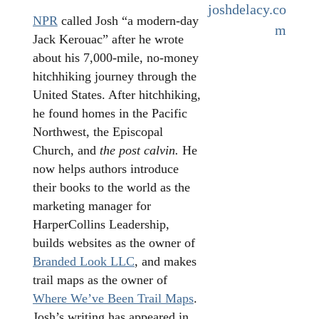
joshdelacy.co
NPR
called Josh “a modern-day
m
Jack Kerouac” after he wrote
about his 7,000-mile, no-money
hitchhiking journey through the
United States. After hitchhiking,
he found homes in the Pacific
Northwest, the Episcopal
Church, and
the post calvin.
He
now helps authors introduce
their books to the world as the
marketing manager for
HarperCollins Leadership,
builds websites as the owner of
Branded Look LLC
, and makes
trail maps as the owner of
Where We’ve Been Trail Maps
.
Josh’s writing has appeared in