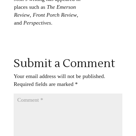
places such as
The Emerson
Review
,
Front Porch Review
,
and
Perspectives
.
Submit a Comment
Your email address will not be published.
Required fields are marked
*