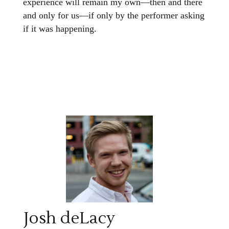
experience will remain my own—then and there
and only for us—if only by the performer asking
if it was happening.
Josh deLacy