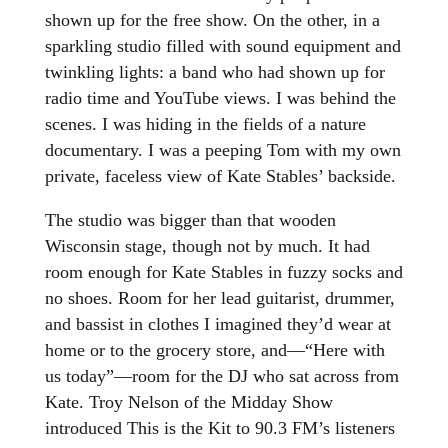
shown up for the free show. On the other, in a
sparkling studio filled with sound equipment and
twinkling lights: a band who had shown up for
radio time and YouTube views. I was behind the
scenes. I was hiding in the fields of a nature
documentary. I was a peeping Tom with my own
private, faceless view of Kate Stables’ backside.
The studio was bigger than that wooden
Wisconsin stage, though not by much. It had
room enough for Kate Stables in fuzzy socks and
no shoes. Room for her lead guitarist, drummer,
and bassist in clothes I imagined they’d wear at
home or to the grocery store, and—“Here with
us today”—room for the DJ who sat across from
Kate. Troy Nelson of the Midday Show
introduced This is the Kit to 90.3 FM’s listeners