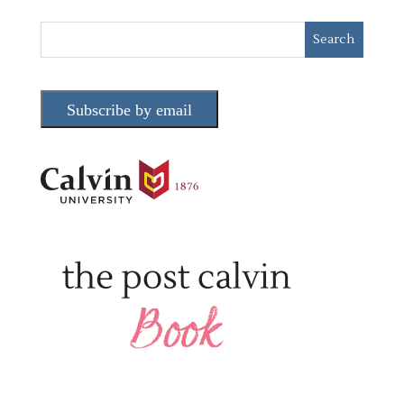
Subscribe by email