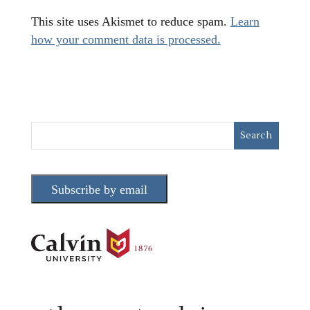
This site uses Akismet to reduce spam.
Learn
how your comment data is processed.
Subscribe by email