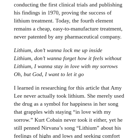
conducting the first clinical trials and publishing
his findings in 1970, proving the success of
lithium treatment. Today, the fourth element
remains a cheap, easy-to-manufacture treatment,
never patented by any pharmaceutical company.
Lithium, don’t wanna lock me up inside
Lithium, don’t wanna forget how it feels without
Lithium, I wanna stay in love with my sorrows
Oh, but God, I want to let it go
I learned in researching for this article that Amy
Lee never actually took lithium. She merely used
the drug as a symbol for happiness in her song
that grapples with staying “in love with my
sorrow.” Kurt Cobain never took it either, yet he
still penned Nirvana’s song “Lithium” about his
feelings of highs and lows and seeking comfort