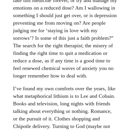
take this medicine forever, or try and manage my
emotions on a reduced dose? Am I wallowing in
something I should just get over, or is depression
preventing me from moving on? Are people
judging me for ‘staying in love with my
sorrows’? Is some of this just a faith problem?”
The search for the right therapist; the misery of
finding the right time to quit a medication or
reduce a dose, as if any time is a good time to
feel renewed chemical waves of anxiety you no
longer remember how to deal with.
I’ve found my own comforts over the years, like
what metaphorical lithium is to Lee and Cobain.
Books and television, long nights with friends
talking about everything or nothing. Romance,
or the pursuit of it. Clothes shopping and
Chipotle delivery. Turning to God (maybe not