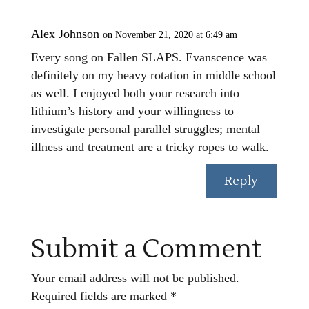
Alex Johnson
on November 21, 2020 at 6:49 am
Every song on Fallen SLAPS. Evanscence was
definitely on my heavy rotation in middle school
as well. I enjoyed both your research into
lithium’s history and your willingness to
investigate personal parallel struggles; mental
illness and treatment are a tricky ropes to walk.
Reply
Submit a Comment
Your email address will not be published.
Required fields are marked
*