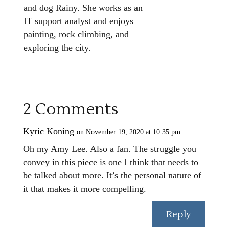
and dog Rainy. She works as an
IT support analyst and enjoys
painting, rock climbing, and
exploring the city.
2 Comments
Kyric Koning
on November 19, 2020 at 10:35 pm
Oh my Amy Lee. Also a fan. The struggle you
convey in this piece is one I think that needs to
be talked about more. It’s the personal nature of
it that makes it more compelling.
Reply