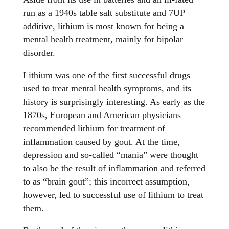
run as a 1940s table salt substitute and 7UP
additive, lithium is most known for being a
mental health treatment, mainly for bipolar
disorder.
Lithium was one of the first successful drugs
used to treat mental health symptoms, and its
history is surprisingly interesting. As early as the
1870s, European and American physicians
recommended lithium for treatment of
inflammation caused by gout. At the time,
depression and so-called “mania” were thought
to also be the result of inflammation and referred
to as “brain gout”; this incorrect assumption,
however, led to successful use of lithium to treat
them.