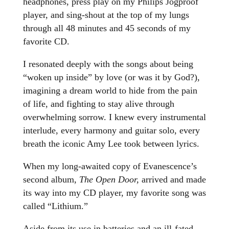
headphones, press play on my Philips Jogproof
player, and sing-shout at the top of my lungs
through all 48 minutes and 45 seconds of my
favorite CD.
I resonated deeply with the songs about being
“woken up inside” by love (or was it by God?),
imagining a dream world to hide from the pain
of life, and fighting to stay alive through
overwhelming sorrow. I knew every instrumental
interlude, every harmony and guitar solo, every
breath the iconic Amy Lee took between lyrics.
When my long-awaited copy of Evanescence’s
second album,
The Open Door,
arrived and made
its way into my CD player, my favorite song was
called “Lithium.”
Aside from its use in batteries and an ill-fated