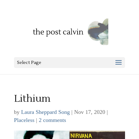
Select Page
Lithium
by
Laura Sheppard Song
|
Nov 17, 2020
|
Placeless
|
2 comments