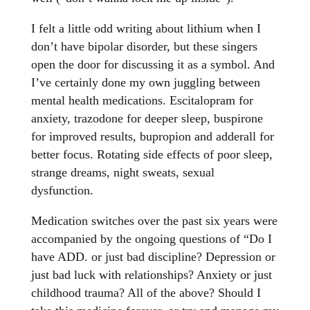
I felt a little odd writing about lithium when I
don’t have bipolar disorder, but these singers
open the door for discussing it as a symbol. And
I’ve certainly done my own juggling between
mental health medications. Escitalopram for
anxiety, trazodone for deeper sleep, buspirone
for improved results, bupropion and adderall for
better focus. Rotating side effects of poor sleep,
strange dreams, night sweats, sexual
dysfunction.
Medication switches over the past six years were
accompanied by the ongoing questions of “Do I
have ADD. or just bad discipline? Depression or
just bad luck with relationships? Anxiety or just
childhood trauma? All of the above? Should I