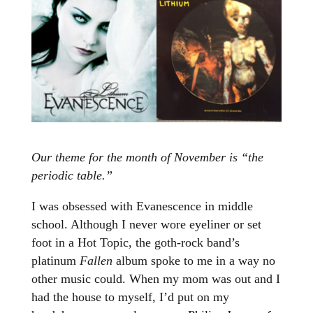
Our theme for the month of November is “the
periodic table.”
I was obsessed with Evanescence in middle
school. Although I never wore eyeliner or set
foot in a Hot Topic, the goth-rock band’s
platinum
Fallen
album spoke to me in a way no
other music could. When my mom was out and I
had the house to myself, I’d put on my