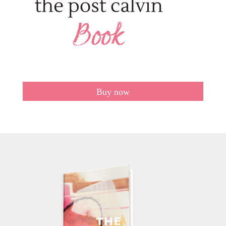
Buy now