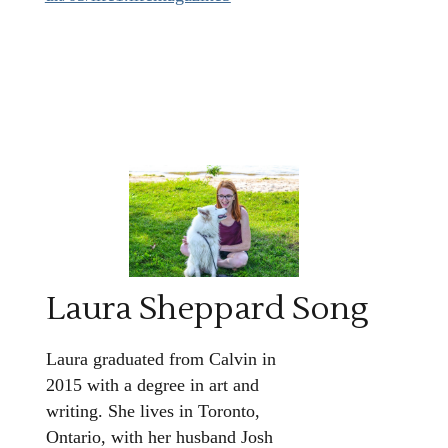
Laura Sheppard Song
Laura graduated from Calvin in
2015 with a degree in art and
writing. She lives in Toronto,
Ontario, with her husband Josh