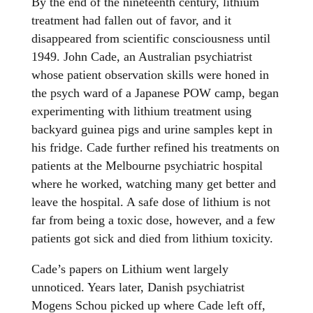
By the end of the nineteenth century, lithium
treatment had fallen out of favor, and it
disappeared from scientific consciousness until
1949. John Cade, an Australian psychiatrist
whose patient observation skills were honed in
the psych ward of a Japanese POW camp, began
experimenting with lithium treatment using
backyard guinea pigs and urine samples kept in
his fridge. Cade further refined his treatments on
patients at the Melbourne psychiatric hospital
where he worked, watching many get better and
leave the hospital. A safe dose of lithium is not
far from being a toxic dose, however, and a few
patients got sick and died from lithium toxicity.
Cade’s papers on Lithium went largely
unnoticed. Years later, Danish psychiatrist
Mogens Schou picked up where Cade left off,