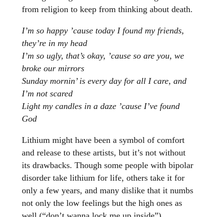
from religion to keep from thinking about death.
I’m so happy ’cause today I found my friends,
they’re in my head
I’m so ugly, that’s okay, ’cause so are you, we
broke our mirrors
Sunday mornin’ is every day for all I care, and
I’m not scared
Light my candles in a daze ’cause I’ve found
God
Lithium might have been a symbol of comfort
and release to these artists, but it’s not without
its drawbacks. Though some people with bipolar
disorder take lithium for life, others take it for
only a few years, and many dislike that it numbs
not only the low feelings but the high ones as
well (“don’t wanna lock me up inside”).