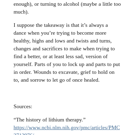
enough), or turning to alcohol (maybe a little too
much).
I suppose the takeaway is that it’s always a
dance when you’re trying to become more
healthy, highs and lows and twists and turns,
changes and sacrifices to make when trying to
find a better, or at least less sad, version of
yourself. Parts of you to lock up and parts to put
in order. Wounds to excavate, grief to hold on
to, and sorrow to let go of once healed.
Sources:
“The history of lithium therapy.”
https://www.ncbi.nlm.nih.gov/pmc/articles/PMC