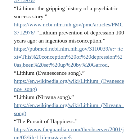
3712976/
“Lithium: the gripping history of a psychiatric
success story.”
https://www.ncbi.nlm.nih.gov/pmc/articles/PMC
3712976/
“Lithium prevention of depression 100
years ago: an ingenious misconception.”
https://pubmed.ncbi.nlm.nih.gov/3110039/#:~:te
xt=This%20conception%20of%20depression%2
0as,been%20set%20up%20by%20Garrod
.
“Lithium (Evanescence song).”
https://en.wikipedia.org/wiki/Lithium_(Evanesce
nce_song)
“Lithium (Nirvana song).”
https://en.wikipedia.org/wiki/Lithium_(Nirvana_
song)
“The Pursuit of Happiness.”
https://www.theguardian.com/theobserver/2001/j
un/03/life1.lifemagazine5