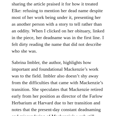
sharing the article praised it for how it treated
Elke: refusing to mention her dead name despite
most of her work being under it, presenting her
as another person with a story to tell rather than
an oddity. When I clicked on her obituary, linked
in the piece, her deadname was in the first line. I
felt dirty reading the name that did not describe
who she was.
Sabrina Imbler, the author, highlights how
important and foundational Mackenzie’s work
was to the field. Imbler also doesn’t shy away
from the difficulties that came with Mackenzie’s
transition. She speculates that Mackenzie retired
early from her position as director of the Farlow
Herbarium at Harvard due to her transition and
notes that the present-day constant deadnaming