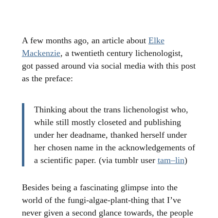
A few months ago, an article about
Elke
Mackenzie
, a twentieth century lichenologist,
got passed around via social media with this post
as the preface:
Thinking about the trans lichenologist who,
while still mostly closeted and publishing
under her deadname, thanked herself under
her chosen name in the acknowledgements of
a scientific paper. (via tumblr user
tam–lin
)
Besides being a fascinating glimpse into the
world of the fungi-algae-plant-thing that I’ve
never given a second glance towards, the people