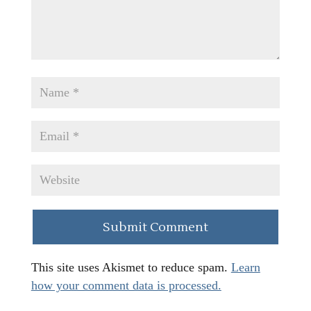
This site uses Akismet to reduce spam.
Learn
how your comment data is processed.