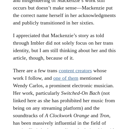
and misgendering of Mackenzie’s work still
occurs but doesn’t make sense—Mackenzie put
the correct name herself in her acknowledgments
and publicly transitioned in her sixties.
I appreciated that Mackenzie’s story as told
through Imbler did not solely focus on her trans
identity, but I am still thinking about her and this
article, though, because of it.
There are a few trans
content creators
whose
work I follow, and
one of them
mentioned
Wendy Carlos, a prominent electronic musician.
Her work, particularly
Switched-On Bach
(not
linked here as she has prohibited her music from
being on any streaming platform) and the
soundtracks of
A Clockwork Orange
and
Tron
,
has been massively influential in the field of