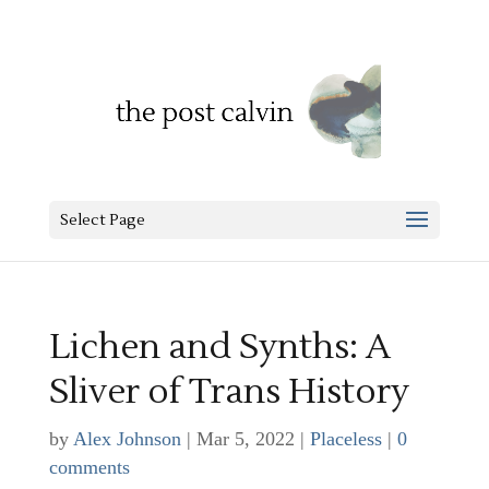
Select Page
Lichen and Synths: A
Sliver of Trans History
by
Alex Johnson
|
Mar 5, 2022
|
Placeless
|
0
comments