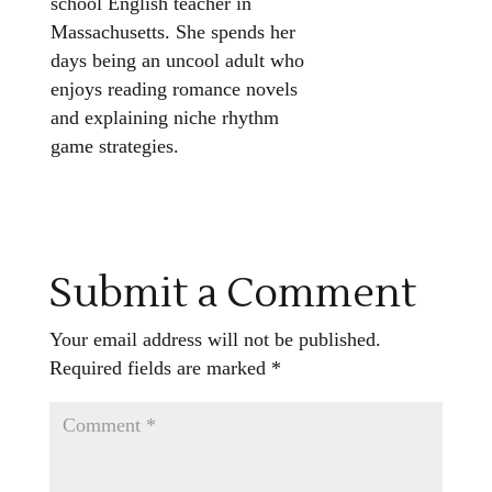
school English teacher in
Massachusetts. She spends her
days being an uncool adult who
enjoys reading romance novels
and explaining niche rhythm
game strategies.
Submit a Comment
Your email address will not be published.
Required fields are marked
*