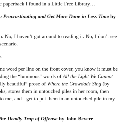
 paperback I found in a Little Free Library…
p Procrastinating and Get More Done in Less Time
by
. No, I haven’t got around to reading it. No, I don’t see
scenario.
s
h one word per line on the front cover, you know it must be
eading the “luminous” words of
All the Light We Cannot
ly beautiful” prose of
Where the Crawdads Sing
(by
, stores them in untouched piles in her room, then
to me, and I get to put them in an untouched pile in my
the Deadly Trap of Offense
by John Bevere