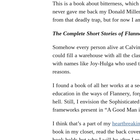
This is a book about bitterness, which
never gave me back my Donald Miller b
from that deadly trap, but for now I am
The Complete Short Stories of Flan
Somehow every person alive at Calvin 
could fill a warehouse with all the clas
with names like Joy-Hulga who used t
reasons.
I found a book of all her works at a 
education in the ways of Flannery, for
hell. Still, I envision the Sophistica
frameworks present in “A Good Man is
I think that’s a part of my
heartbreakin
book in my closet, read the back cover
book holds but who I will be after I re