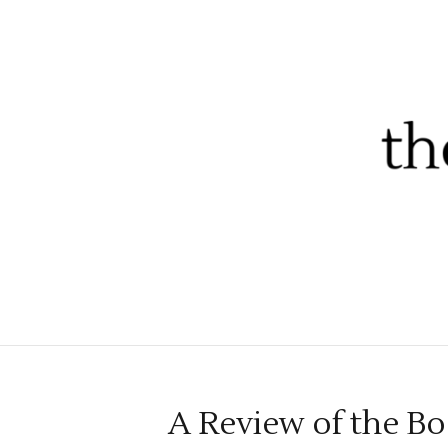
A Review of the Bo