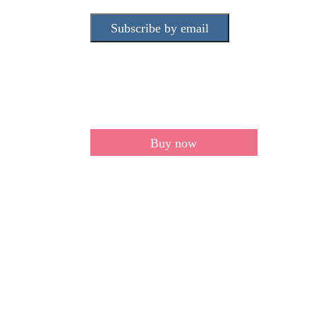
Subscribe by email
Buy now