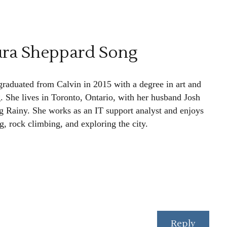
ura Sheppard Song
graduated from Calvin in 2015 with a degree in art and
g. She lives in Toronto, Ontario, with her husband Josh
g Rainy. She works as an IT support analyst and enjoys
g, rock climbing, and exploring the city.
Reply