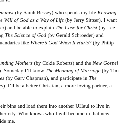
eminist
(by Sarah Bessey) who spends my life
Knowing
e Will of God as a Way of Life
(by Jerry Sittser). I want
er) and be able to explain
The Case for Christ
(by Lee
ing
The Science of God
(by Gerald Schroeder) and
uandaries like
Where’s God When It Hurts?
(by Philip
unding Mothers
(by Cokie Roberts) and the
New Gospel
). Someday I’ll know
The Meaning of Marriage
(by Tim
es
(by Gary Chapman), and participate in
The
). I’ll be a better Christian, a more loving partner, a
heir bins and load them into another UHaul to live in
ther city. Who knows who I will become in that new
uide me.