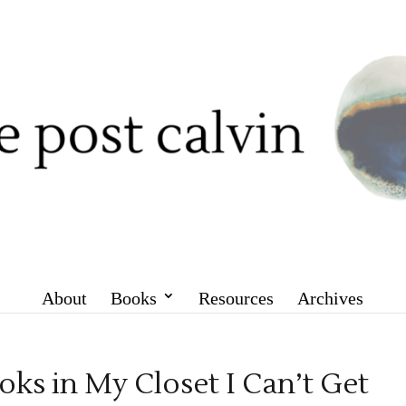
About
Books
Resources
Archives
oks in My Closet I Can’t Get