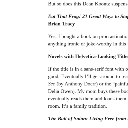
But so does this Dean Koontz suspense
Eat That Frog! 21 Great Ways to Sto
Brian Tracy
Yes, I bought a book on procrastination
anything ironic or joke-worthy in this 
Novels with Helvetica-Looking Title
If the title is in a sans-serif font wit
good. Eventually I’ll get around to r
See
(by Anthony Doerr) or the “painful
Delia Owen). My mom buys these books
eventually reads them and loans them 
room. It’s a family tradition.
The Bait of Satan: Living Free from 