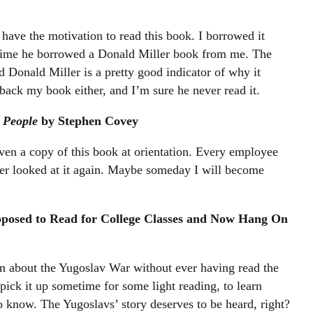
have the motivation to read this book. I borrowed it
time he borrowed a Donald Miller book from me. The
ed Donald Miller is a pretty good indicator of why it
 back my book either, and I’m sure he never read it.
 People
by Stephen Covey
ven a copy of this book at orientation. Every employee
ever looked at it again. Maybe someday I will become
.
pposed to Read for College Classes and Now Hang On
 about the Yugoslav War without ever having read the
pick it up sometime for some light reading, to learn
to know. The Yugoslavs’ story deserves to be heard, right?