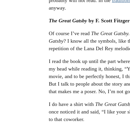
probably will not read. In the
traditio
anyway.
The Great Gatsby
by F. Scott Fitzger
Of course I’ve read
The Great Gatsby.
Gatsby
? I know all the symbols, like t
repetition of the Lana Del Rey melod
I read the book up until the part wher
my head while reading it, thinking, “Y
movie, and to be perfectly honest, I t
But I talk to people about the story an
that makes me a poser. No, I’m not goi
I do have a shirt with
The Great Gats
once noticed it and said, “I like your 
to that coworker.