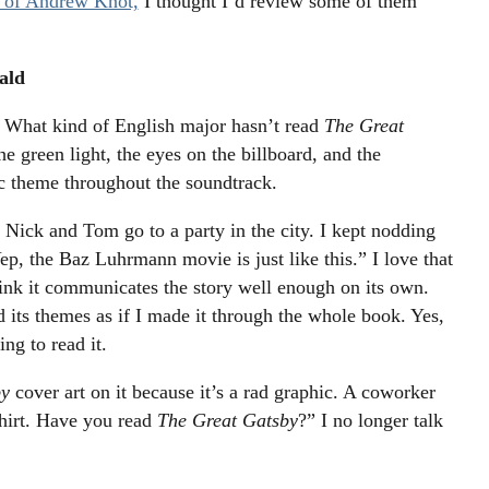
n of Andrew Knot,
I thought I’d review some of them
ald
What kind of English major hasn’t read
The Great
he green light, the eyes on the billboard, and the
ic theme throughout the soundtrack.
e Nick and Tom go to a party in the city. I kept nodding
ep, the Baz Luhrmann movie is just like this.” I love that
hink it communicates the story well enough on its own.
d its themes as if I made it through the whole book. Yes,
ng to read it.
by
cover art on it because it’s a rad graphic. A coworker
shirt. Have you read
The Great Gatsby
?” I no longer talk