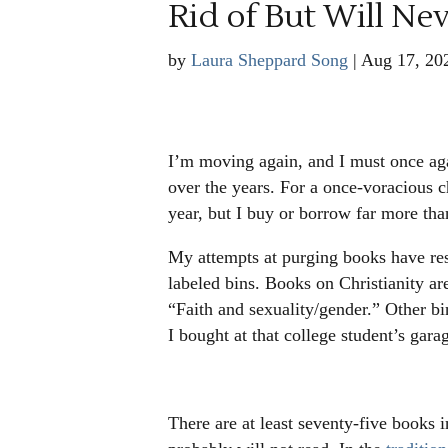
Rid of But Will Ne
by
Laura Sheppard Song
|
Aug 17, 20
I’m moving again, and I must once aga
over the years. For a once-voracious c
year, but I buy or borrow far more th
My attempts at purging books have resu
labeled bins. Books on Christianity are
“Faith and sexuality/gender.” Other bi
I bought at that college student’s gara
There are at least seventy-five books i