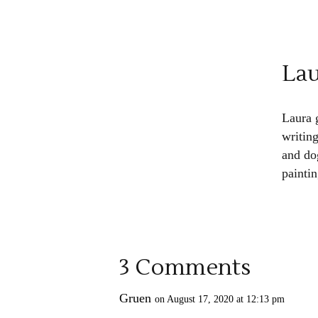
La
Laura 
writin
and do
paintin
3 Comments
Gruen
on August 17, 2020 at 12:13 pm