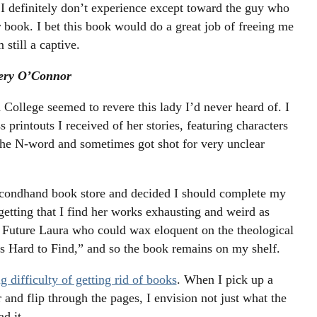
 I definitely don’t experience except toward the guy who
ook. I bet this book would do a great job of freeing me
 still a captive.
nery O’Connor
College seemed to revere this lady I’d never heard of. I
s printouts I received of her stories, featuring characters
he N-word and sometimes got shot for very unclear
secondhand book store and decided I should complete my
getting that I find her works exhausting and weird as
ted Future Laura who could wax eloquent on the theological
 Hard to Find,” and so the book remains on my shelf.
g difficulty of getting rid of books
. When I pick up a
 and flip through the pages, I envision not just what the
ad it.