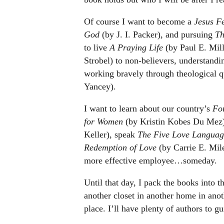
Of course I want to become a
Jesus F
God
(by J. I. Packer), and pursuing
Th
to live
A Praying Life
(by Paul E. Mill
Strobel) to non-believers, understand
working bravely through theological q
Yancey).
I want to learn about our country’s
Fo
for Women
(by Kristin Kobes Du Mez
Keller), speak
The Five Love Languag
Redemption of Love
(by Carrie E. Miles
more effective employee…someday.
Until that day, I pack the books into t
another closet in another home in ano
place. I’ll have plenty of authors to g