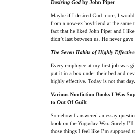
Desiring God
by John Piper
Maybe if I desired God more, I would 
from a now-ex boyfriend at the same 
fact that he liked John Piper and I lik
didn’t last between us. He never gave
The Seven Habits of Highly Effective
Every employee at my first job was gi
put it in a box under their bed and n
highly effective. Today is not that day
Various Nonfiction Books I Was Su
to Out Of Guilt
Somehow I answered an essay question
book on the Yugoslav War. Surely I’ll 
those things I feel like I’m supposed 