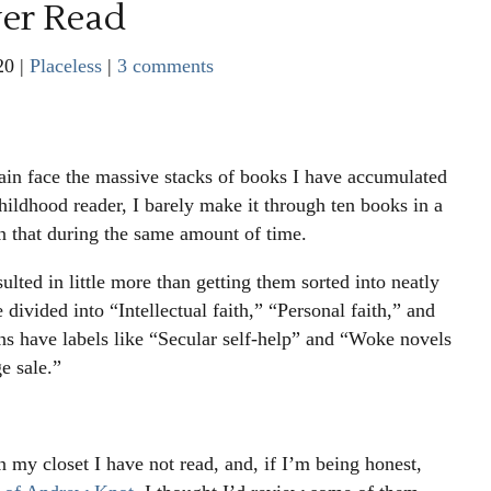
ver Read
20
|
Placeless
|
3 comments
in face the massive stacks of books I have accumulated
hildhood reader, I barely make it through ten books in a
an that during the same amount of time.
lted in little more than getting them sorted into neatly
 divided into “Intellectual faith,” “Personal faith,” and
ns have labels like “Secular self-help” and “Woke novels
ge sale.”
n my closet I have not read, and, if I’m being honest,